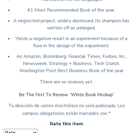
#1 Most Recommended Book of the year.
A neglected project, widely dismissed, its champion has
written off as unhinged.
Yields a negative result in an experiment because of a
flaw in the design of the experiment.
An Amazon, Bloomberg, Financial Times, Forbes, Inc.,
Newsweek, Strategy + Business, Tech Crunch,
Washington Post Best Business Book of the year
There are no reviews yet.
Be The First To Review “White Book Mockup”
Tu dirección de correo electrónico no será publicada.
Los
campos obligatorios están marcados con
*
Rate this item