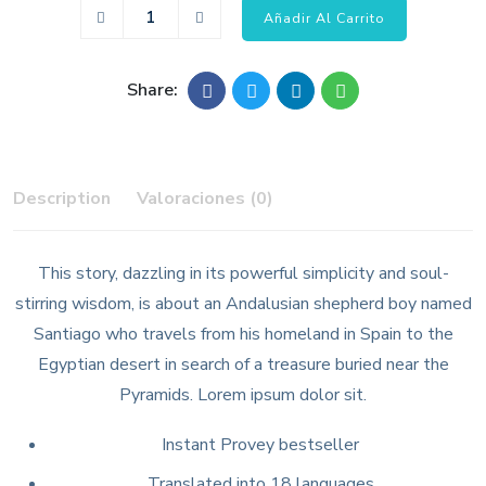
Añadir Al Carrito
Share:
Description
Valoraciones (0)
This story, dazzling in its powerful simplicity and soul-
stirring wisdom, is about an Andalusian shepherd boy named
Santiago who travels from his homeland in Spain to the
Egyptian desert in search of a treasure buried near the
Pyramids. Lorem ipsum dolor sit.
Instant Provey bestseller
Translated into 18 languages