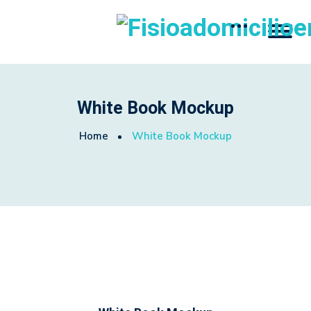
White Book Mockup
Home
White Book Mockup