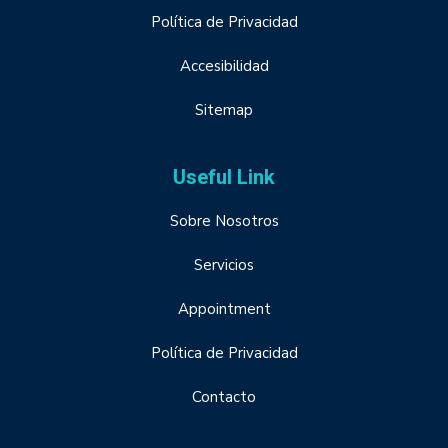
Política de Privacidad
Accesibilidad
Sitemap
Useful Link
Sobre Nosotros
Servicios
Appointment
Política de Privacidad
Contacto