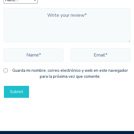
Guarda mi nombre, correo electrónico y web en este navegador
para la próxima vez que comente.