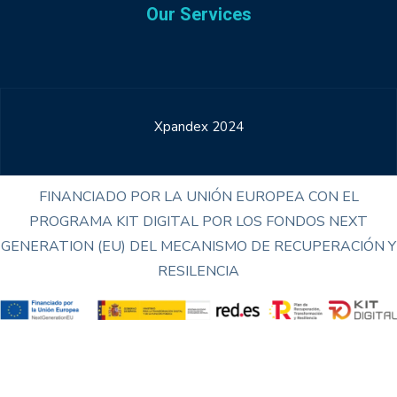
Our Services
Xpandex 2024
FINANCIADO POR LA UNIÓN EUROPEA CON EL
PROGRAMA KIT DIGITAL POR LOS FONDOS NEXT
GENERATION (EU) DEL MECANISMO DE RECUPERACIÓN Y
RESILENCIA