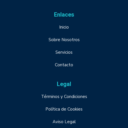
Enlaces
Inicio
Sobre Nosotros
Servicios
Contacto
Legal
Términos y Condiciones
Política de Cookies
Aviso Legal