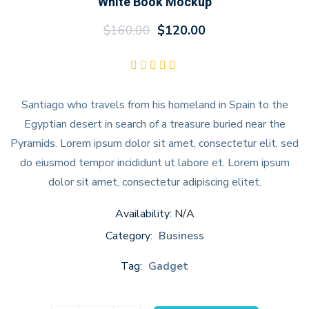
White Book Mockup
$
160.00
$
120.00
Santiago who travels from his homeland in Spain to the
Egyptian desert in search of a treasure buried near the
Pyramids. Lorem ipsum dolor sit amet, consectetur elit, sed
do eiusmod tempor incididunt ut labore et. Lorem ipsum
dolor sit amet, consectetur adipiscing elitet.
Availability:
N/A
Category:
Business
Tag:
Gadget